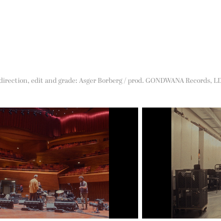
 direction, edit and grade: Asger Borberg / prod. GONDWANA Records, L