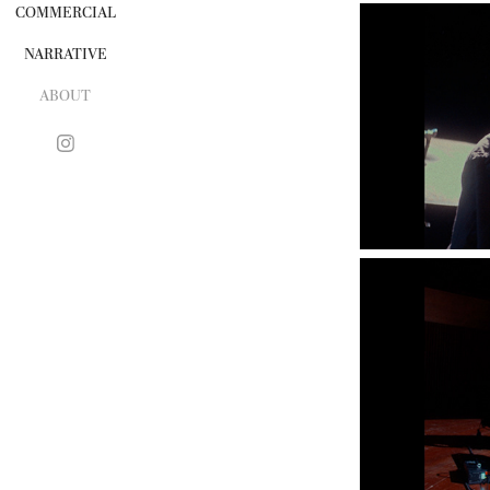
COMMERCIAL
NARRATIVE
ABOUT