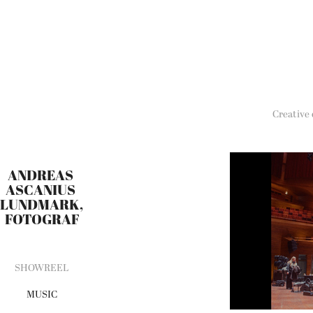
Creative
ANDREAS 
ASCANIUS 
LUNDMARK, 
FOTOGRAF
SHOWREEL
MUSIC